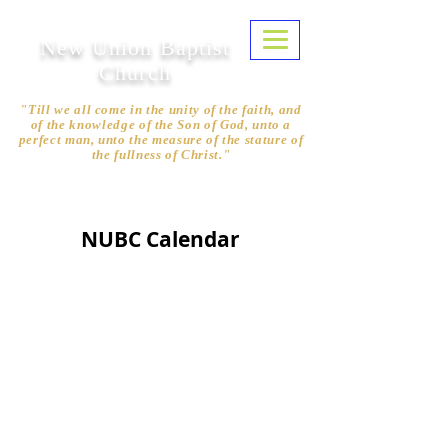
New Union Baptist
Church
"Till we all come in the unity of the faith, and
of the knowledge of the Son of God, unto a
perfect man, unto the measure of the stature of
the fullness of Christ."
Ephesians 4:13
NUBC Calendar