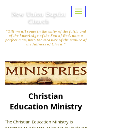
New Union Baptist
Church
"Till we all come in the unity of the faith, and
of the knowledge of the Son of God, unto a
perfect man, unto the measure of the stature of
the fullness of Christ."
Ephesians 4:13
Christian
Education Ministry
The Christian Education Ministry is