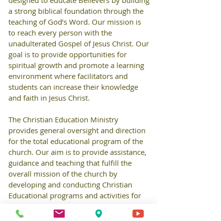
designed to educate Believers by building
a strong biblical foundation through the
teaching of God’s Word. Our mission is
to reach every person with the
unadulterated Gospel of Jesus Christ. Our
goal is to provide opportunities for
spiritual growth and promote a learning
environment where facilitators and
students can increase their knowledge
and faith in Jesus Christ.
The Christian Education Ministry
provides general oversight and direction
for the total educational program of the
church. Our aim is to provide assistance,
guidance and teaching that fulfill the
overall mission of the church by
developing and conducting Christian
Educational programs and activities for
all ages.